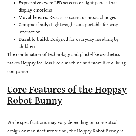
Expressive eyes:
LED screens or light panels that
display emotions
Movable ears:
Reacts to sound or mood changes
Compact body:
Lightweight and portable for easy
interaction
Durable build:
Designed for everyday handling by
children
The combination of technology and plush-like aesthetics
makes Hoppsy feel less like a machine and more like a living
companion.
Core Features of the Hoppsy
Robot Bunny
While specifications may vary depending on conceptual
design or manufacturer vision, the Hoppsy Robot Bunny is