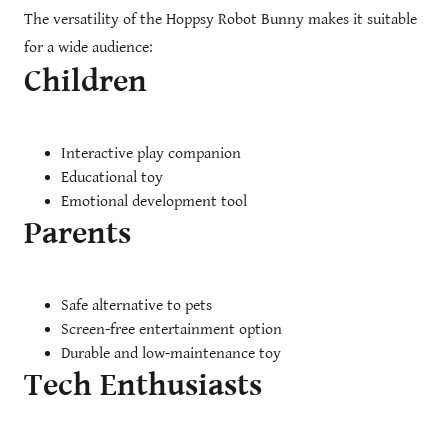
The versatility of the Hoppsy Robot Bunny makes it suitable
for a wide audience:
Children
Interactive play companion
Educational toy
Emotional development tool
Parents
Safe alternative to pets
Screen-free entertainment option
Durable and low-maintenance toy
Tech Enthusiasts