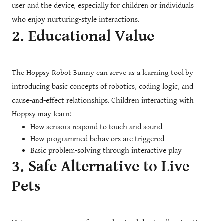
user and the device, especially for children or individuals
who enjoy nurturing-style interactions.
2. Educational Value
The Hoppsy Robot Bunny can serve as a learning tool by
introducing basic concepts of robotics, coding logic, and
cause-and-effect relationships. Children interacting with
Hoppsy may learn:
How sensors respond to touch and sound
How programmed behaviors are triggered
Basic problem-solving through interactive play
3. Safe Alternative to Live
Pets