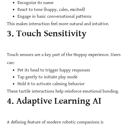
Recognize its name
React to tone (happy, calm, excited)
Engage in basic conversational patterns
This makes interaction feel more natural and intuitive.
3. Touch Sensitivity
Touch sensors are a key part of the Hoppsy experience. Users
can:
Pet its head to trigger happy responses
Tap gently to initiate play mode
Hold it to activate calming behavior
These tactile interactions help reinforce emotional bonding.
4. Adaptive Learning AI
A defining feature of modern robotic companions is