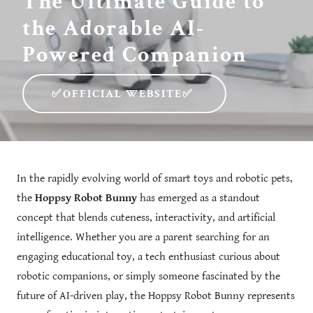
The Ultimate Guide to
the Adorable AI-
Powered Companion
✅OFFICIAL WEBSITE✅
In the rapidly evolving world of smart toys and robotic pets,
the
Hoppsy Robot Bunny
has emerged as a standout
concept that blends cuteness, interactivity, and artificial
intelligence. Whether you are a parent searching for an
engaging educational toy, a tech enthusiast curious about
robotic companions, or simply someone fascinated by the
future of AI-driven play, the Hoppsy Robot Bunny represents