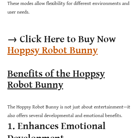
These modes allow flexibility for different environments and
user needs.
→ Click Here to Buy Now
Hoppsy Robot Bunny
Benefits of the Hoppsy
Robot Bunny
The Hoppsy Robot Bunny is not just about entertainment—it
also offers several developmental and emotional benefits.
1. Enhances Emotional