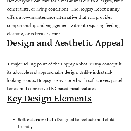
Not everyone can care for a real animal due to allergies, time
constraints, or living conditions. The Hoppsy Robot Bunny
offers a low-maintenance alternative that still provides
companionship and engagement without requiring feeding,
cleaning, or veterinary care.
Design and Aesthetic Appeal
A major selling point of the Hoppsy Robot Bunny concept is
its adorable and approachable design. Unlike industrial-
looking robots, Hoppsy is envisioned with soft curves, pastel
tones, and expressive LED-based facial features.
Key Design Elements
Soft exterior shell:
Designed to feel safe and child-
friendly