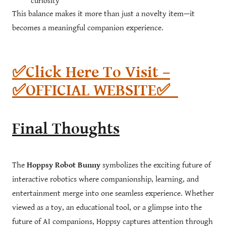
curiosity
This balance makes it more than just a novelty item—it
becomes a meaningful companion experience.
✅Click Here To Visit –
✅OFFICIAL WEBSITE✅
Final Thoughts
The
Hoppsy Robot Bunny
symbolizes the exciting future of
interactive robotics where companionship, learning, and
entertainment merge into one seamless experience. Whether
viewed as a toy, an educational tool, or a glimpse into the
future of AI companions, Hoppsy captures attention through