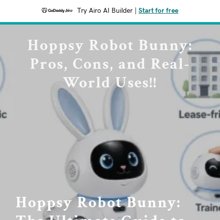
Try Airo AI Builder
|
Start for free
Hoppsy Robot Bunny:
Pros, Cons, and Real-
World Uses!!
Hoppsy Robot Bunny: