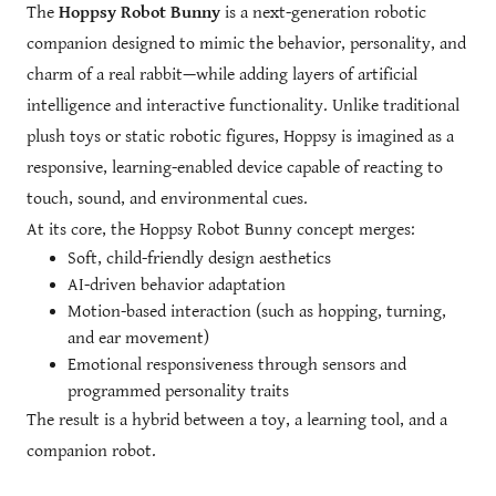
The
Hoppsy Robot Bunny
is a next-generation robotic
companion designed to mimic the behavior, personality, and
charm of a real rabbit—while adding layers of artificial
intelligence and interactive functionality. Unlike traditional
plush toys or static robotic figures, Hoppsy is imagined as a
responsive, learning-enabled device capable of reacting to
touch, sound, and environmental cues.
At its core, the Hoppsy Robot Bunny concept merges:
Soft, child-friendly design aesthetics
AI-driven behavior adaptation
Motion-based interaction (such as hopping, turning,
and ear movement)
Emotional responsiveness through sensors and
programmed personality traits
The result is a hybrid between a toy, a learning tool, and a
companion robot.