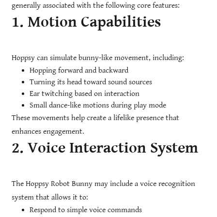
generally associated with the following core features:
1. Motion Capabilities
Hoppsy can simulate bunny-like movement, including:
Hopping forward and backward
Turning its head toward sound sources
Ear twitching based on interaction
Small dance-like motions during play mode
These movements help create a lifelike presence that
enhances engagement.
2. Voice Interaction System
The Hoppsy Robot Bunny may include a voice recognition
system that allows it to:
Respond to simple voice commands