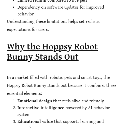
Limited realism compared to live pets
Dependency on software updates for improved
behavior
Understanding these limitations helps set realistic
expectations for users.
Why the Hoppsy Robot
Bunny Stands Out
In a market filled with robotic pets and smart toys, the
Hoppsy Robot Bunny stands out because it combines three
essential elements:
Emotional design
that feels alive and friendly
Interactive intelligence
powered by AI behavior
systems
Educational value
that supports learning and