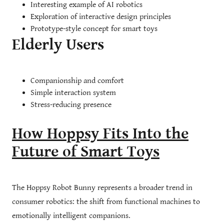
Interesting example of AI robotics
Exploration of interactive design principles
Prototype-style concept for smart toys
Elderly Users
Companionship and comfort
Simple interaction system
Stress-reducing presence
How Hoppsy Fits Into the
Future of Smart Toys
The Hoppsy Robot Bunny represents a broader trend in
consumer robotics: the shift from functional machines to
emotionally intelligent companions.