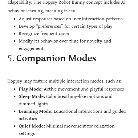
adaptability. The Hoppsy Robot Bunny concept includes AI
behavior learning, meaning it can:
Adjust responses based on user interaction patterns
Develop “preferences” for certain types of play
Recognize frequent users
Modify its behavior over time for novelty and
engagement
5.
Companion Modes
Hoppsy may feature multiple interaction modes, such as:
Play Mode:
Active movement and playful responses
Sleep Mode:
Calm breathing-like motions and
dimmed lights
Learning Mode:
Educational interactions and guided
activities
Quiet Mode:
Minimal movement for relaxation
settings