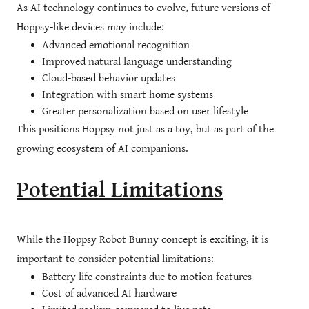
As AI technology continues to evolve, future versions of
Hoppsy-like devices may include:
Advanced emotional recognition
Improved natural language understanding
Cloud-based behavior updates
Integration with smart home systems
Greater personalization based on user lifestyle
This positions Hoppsy not just as a toy, but as part of the
growing ecosystem of AI companions.
Potential Limitations
While the Hoppsy Robot Bunny concept is exciting, it is
important to consider potential limitations:
Battery life constraints due to motion features
Cost of advanced AI hardware