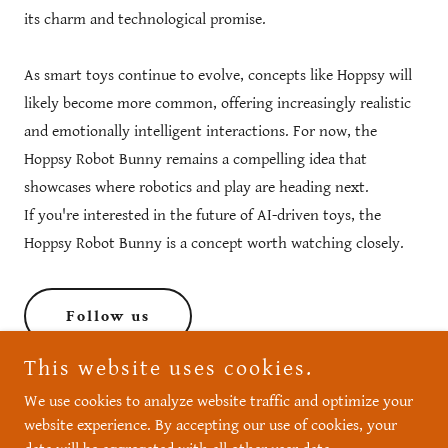
its charm and technological promise.
As smart toys continue to evolve, concepts like Hoppsy will
likely become more common, offering increasingly realistic
and emotionally intelligent interactions. For now, the
Hoppsy Robot Bunny remains a compelling idea that
showcases where robotics and play are heading next.
If you're interested in the future of AI-driven toys, the
Hoppsy Robot Bunny is a concept worth watching closely.
Follow us
This website uses cookies.
We use cookies to analyze website traffic and optimize your
website experience. By accepting our use of cookies, your
Copyright © 2026 Hoppsy Robot Bunny - All Rights Reserved.