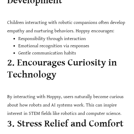
Development
Children interacting with robotic companions often develop
empathy and nurturing behaviors. Hoppsy encourages:
Responsibility through interaction
Emotional recognition via responses
Gentle communication habits
2. Encourages Curiosity in
Technology
By interacting with Hoppsy, users naturally become curious
about how robots and AI systems work. This can inspire
interest in STEM fields like robotics and computer science.
3. Stress Relief and Comfort