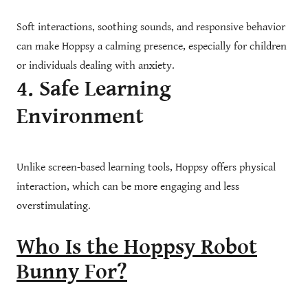
Soft interactions, soothing sounds, and responsive behavior
can make Hoppsy a calming presence, especially for children
or individuals dealing with anxiety.
4. Safe Learning
Environment
Unlike screen-based learning tools, Hoppsy offers physical
interaction, which can be more engaging and less
overstimulating.
Who Is the Hoppsy Robot
Bunny For?