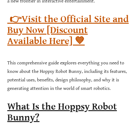
a new frontier in interactive entertainment.
👉Visit the Official Site and
Buy Now [Discount
Available Here] 💙
This comprehensive guide explores everything you need to
know about the Hoppsy Robot Bunny, including its features,
potential uses, benefits, design philosophy, and why it is
generating attention in the world of smart robotics.
What Is the Hoppsy Robot
Bunny?