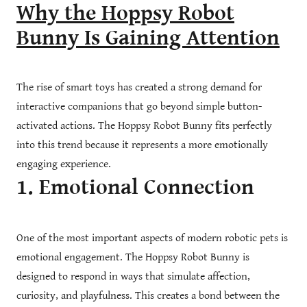
Why the Hoppsy Robot
Bunny Is Gaining Attention
The rise of smart toys has created a strong demand for
interactive companions that go beyond simple button-
activated actions. The Hoppsy Robot Bunny fits perfectly
into this trend because it represents a more emotionally
engaging experience.
1. Emotional Connection
One of the most important aspects of modern robotic pets is
emotional engagement. The Hoppsy Robot Bunny is
designed to respond in ways that simulate affection,
curiosity, and playfulness. This creates a bond between the